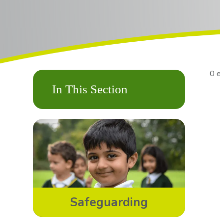
0 
In This Section
Safeguarding