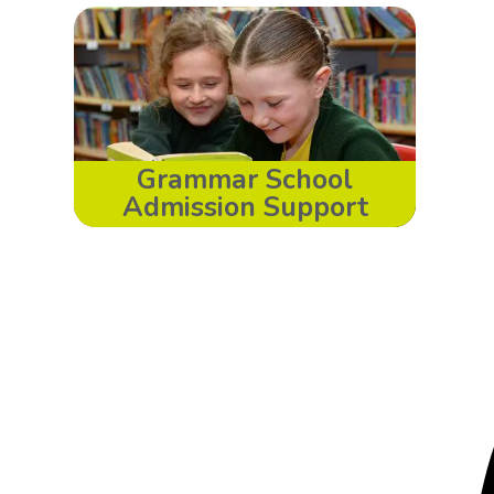
Grammar School
Admission Support