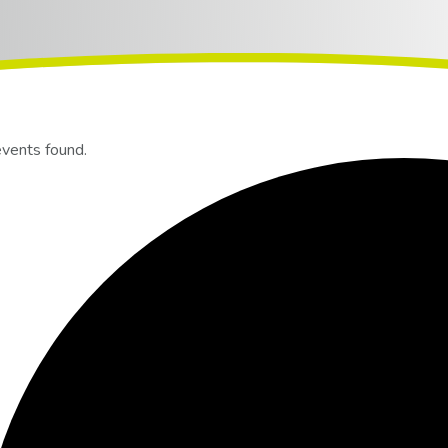
events found.