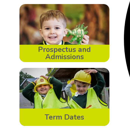
Prospectus and
Admissions
Term Dates