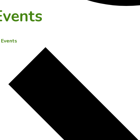
Events
Events