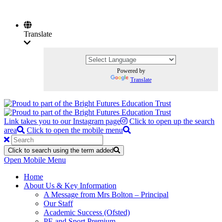
Translate
Powered by
Translate
Link takes you to our Instagram page
Click to open up the search
area
Click to open the mobile menu
Click to search using the term added
Open Mobile Menu
Home
About Us & Key Information
A Message from Mrs Bolton – Principal
Our Staff
Academic Success (Ofsted)
PE and Sport Premium