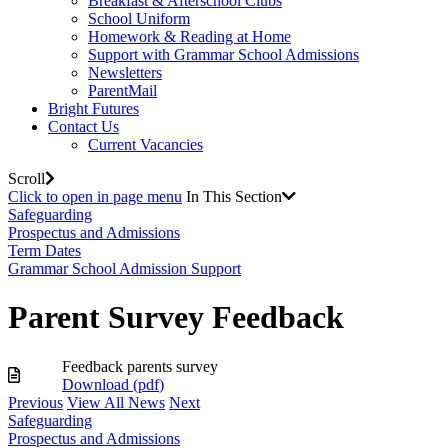
Breakfast & Afterschool Clubs
School Uniform
Homework & Reading at Home
Support with Grammar School Admissions
Newsletters
ParentMail
Bright Futures
Contact Us
Current Vacancies
Scroll
Click to open in page menu
In This Section
Safeguarding
Prospectus and Admissions
Term Dates
Grammar School Admission Support
Parent Survey Feedback
Feedback parents survey
Download (
pdf
)
Previous
View All News
Next
Safeguarding
Prospectus and Admissions