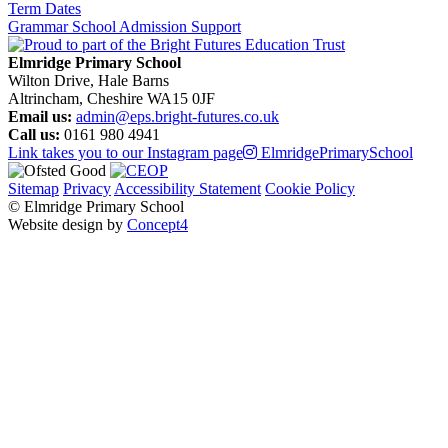
Term Dates
Grammar School Admission Support
Elmridge Primary School
Wilton Drive, Hale Barns
Altrincham, Cheshire WA15 0JF
Email us:
admin@eps.bright-futures.co.uk
Call us:
0161 980 4941
Link takes you to our Instagram page
ElmridgePrimarySchool
Sitemap
Privacy
Accessibility Statement
Cookie Policy
© Elmridge Primary School
Website design by
Concept4
Home
About Us & Key Information
A Message from Mrs Bolton – Principal
Academic Success (Ofsted)
Attendance at Elmridge
Elmridge Vision and Values
Music Development Plan
Our Governors
Our Staff
PE and Sport Premium
Pupil Premium