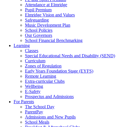
Attendance at Elmridge
Pupil Premium
Elmridge Vision and Values
Safeguarding
Music Development Plan
School Policies
Our Governors
School Financial Benchmarking
Learning
Classes
Special Educational Needs and Disability (SEND)
Curriculum
Zones of Regulation
Early Years Foundation Stage (EYFS)
Remote Learning
Extra-curricular Clubs
Wellbeing
E-Safety
Prospectus and Admissions
For Parents
The School Day
ParentPay
Admissions and New Pupils
School Meals