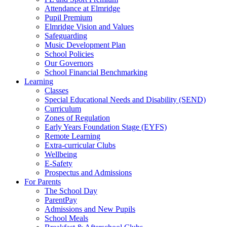
Attendance at Elmridge
Pupil Premium
Elmridge Vision and Values
Safeguarding
Music Development Plan
School Policies
Our Governors
School Financial Benchmarking
Learning
Classes
Special Educational Needs and Disability (SEND)
Curriculum
Zones of Regulation
Early Years Foundation Stage (EYFS)
Remote Learning
Extra-curricular Clubs
Wellbeing
E-Safety
Prospectus and Admissions
For Parents
The School Day
ParentPay
Admissions and New Pupils
School Meals