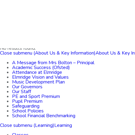
Home
About Us & Key Information
Learning
For Parents
Bright Futures
Contact Us
No results found.
Close submenu (About Us & Key Information)
About Us & Key In
A Message from Mrs Bolton – Principal
Academic Success (Ofsted)
Attendance at Elmridge
Elmridge Vision and Values
Music Development Plan
Our Governors
Our Staff
PE and Sport Premium
Pupil Premium
Safeguarding
School Policies
School Financial Benchmarking
Close submenu (Learning)
Learning