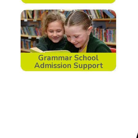
Grammar School
Admission Support