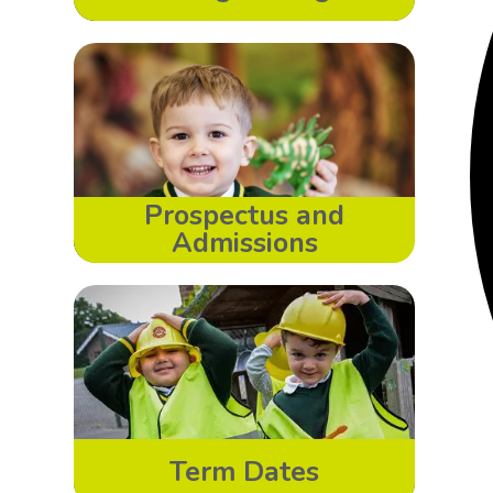
Prospectus and
Admissions
Term Dates