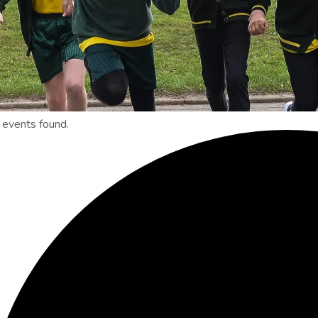
 events found.