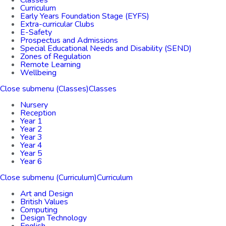
Classes
Curriculum
Early Years Foundation Stage (EYFS)
Extra-curricular Clubs
E-Safety
Prospectus and Admissions
Special Educational Needs and Disability (SEND)
Zones of Regulation
Remote Learning
Wellbeing
Close submenu (Classes)
Classes
Nursery
Reception
Year 1
Year 2
Year 3
Year 4
Year 5
Year 6
Close submenu (Curriculum)
Curriculum
Art and Design
British Values
Computing
Design Technology