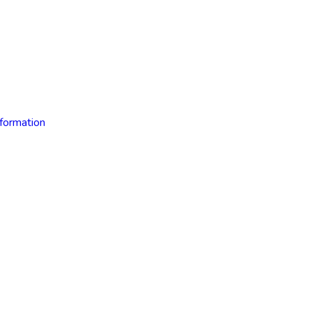
formation