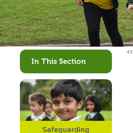
42
In This Section
Safeguarding