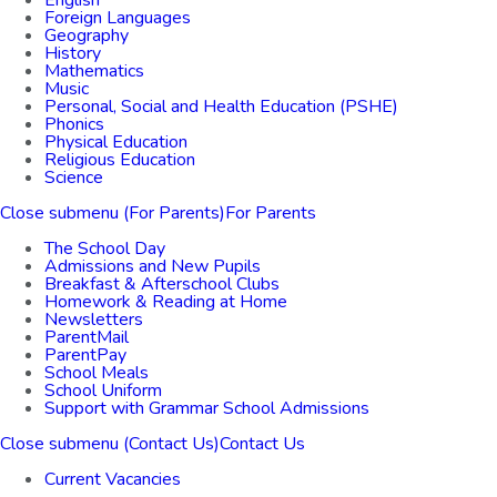
English
Foreign Languages
Geography
History
Mathematics
Music
Personal, Social and Health Education (PSHE)
Phonics
Physical Education
Religious Education
Science
Close submenu (For Parents)
For Parents
The School Day
Admissions and New Pupils
Breakfast & Afterschool Clubs
Homework & Reading at Home
Newsletters
ParentMail
ParentPay
School Meals
School Uniform
Support with Grammar School Admissions
Close submenu (Contact Us)
Contact Us
Current Vacancies