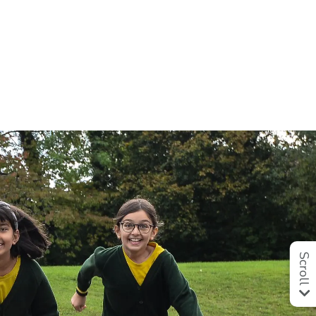
Scroll