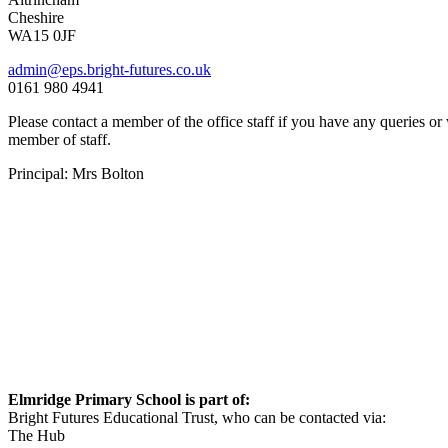
Cheshire
WA15 0JF
admin@eps.bright-futures.co.uk
0161 980 4941
Please contact a member of the office staff if you have any queries or
member of staff.
Principal: Mrs Bolton
Elmridge Primary School is part of:
Bright Futures Educational Trust, who can be contacted via:
The Hub