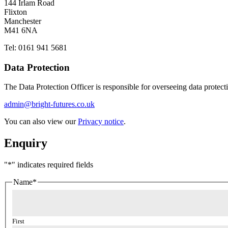
144 Irlam Road
Flixton
Manchester
M41 6NA
Tel: 0161 941 5681
Data Protection
The Data Protection Officer is responsible for overseeing data protect
admin@bright-futures.co.uk
You can also view our
Privacy notice
.
Enquiry
"
*
" indicates required fields
Name
*
First