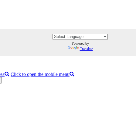
Powered by
Translate
rea
Click to open the mobile menu