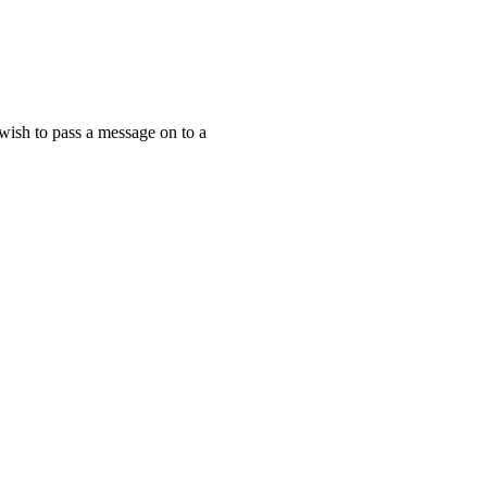
 wish to pass a message on to a