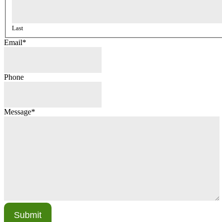
Last
Email
*
Phone
Message
*
Submit