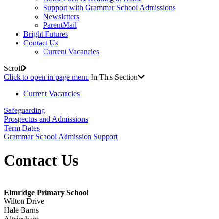
Support with Grammar School Admissions
Newsletters
ParentMail
Bright Futures
Contact Us
Current Vacancies
Scroll
Click to open in page menu
In This Section
Current Vacancies
Safeguarding
Prospectus and Admissions
Term Dates
Grammar School Admission Support
Contact Us
Elmridge Primary School
Wilton Drive
Hale Barns
Altrincham