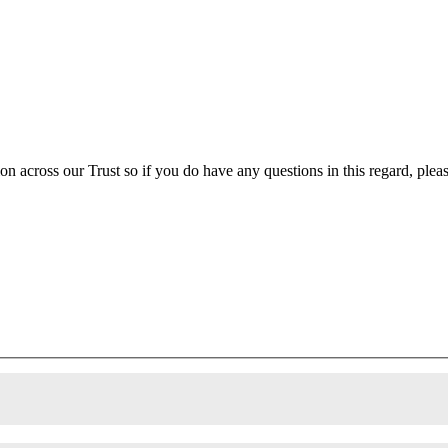
ion across our Trust so if you do have any questions in this regard, ple