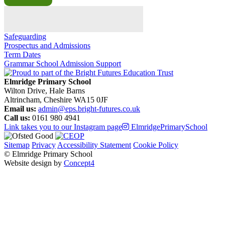
Safeguarding
Prospectus and Admissions
Term Dates
Grammar School Admission Support
Elmridge Primary School
Wilton Drive, Hale Barns
Altrincham, Cheshire WA15 0JF
Email us:
admin@eps.bright-futures.co.uk
Call us:
0161 980 4941
Link takes you to our Instagram page
ElmridgePrimarySchool
Sitemap
Privacy
Accessibility Statement
Cookie Policy
© Elmridge Primary School
Website design by
Concept4
Home
About Us & Key Information
A Message from Mrs Bolton – Principal
Academic Success (Ofsted)
Attendance at Elmridge