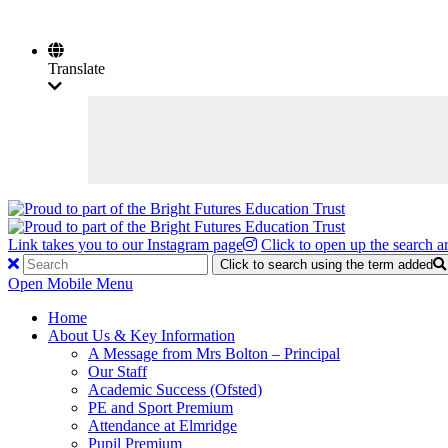
Translate
Link takes you to our Instagram page
Click to open up the search a
Click to search using the term added
Open Mobile Menu
Home
About Us & Key Information
A Message from Mrs Bolton – Principal
Our Staff
Academic Success (Ofsted)
PE and Sport Premium
Attendance at Elmridge
Pupil Premium