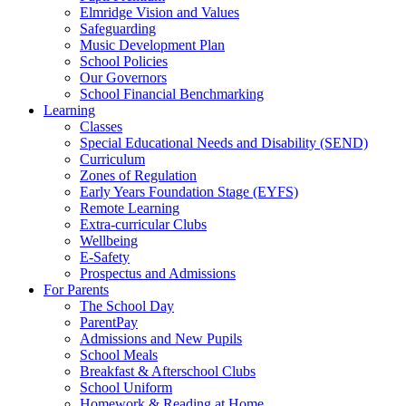
Elmridge Vision and Values
Safeguarding
Music Development Plan
School Policies
Our Governors
School Financial Benchmarking
Learning
Classes
Special Educational Needs and Disability (SEND)
Curriculum
Zones of Regulation
Early Years Foundation Stage (EYFS)
Remote Learning
Extra-curricular Clubs
Wellbeing
E-Safety
Prospectus and Admissions
For Parents
The School Day
ParentPay
Admissions and New Pupils
School Meals
Breakfast & Afterschool Clubs
School Uniform
Homework & Reading at Home