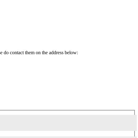
ase do contact them on the address below: