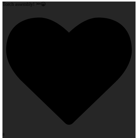
Torch assembly! 🔦😁
8