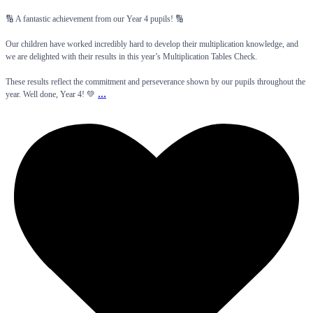
🔢 A fantastic achievement from our Year 4 pupils! 🔢
Our children have worked incredibly hard to develop their multiplication knowledge, and
we are delighted with their results in this year’s Multiplication Tables Check.
These results reflect the commitment and perseverance shown by our pupils throughout the
...
year. Well done, Year 4! 💚