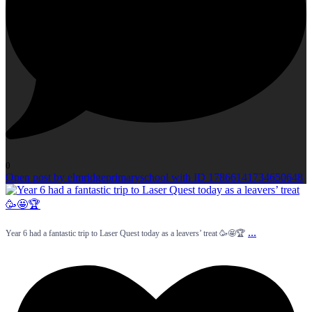
0
Open post by elmridgeprimaryschool with ID 17866141734650648
...
Year 6 had a fantastic trip to Laser Quest today as a leavers’ treat 🥳🤩🏆