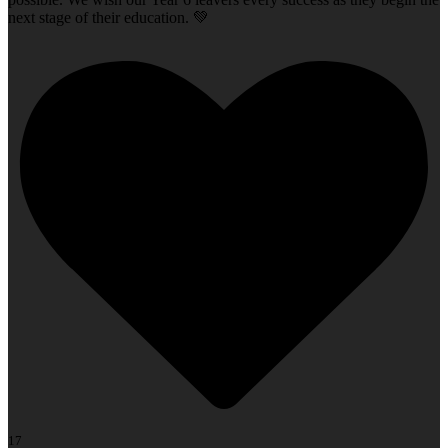
next stage of their education. 💚
17