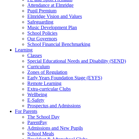
Attendance at Elmridge
Pupil Premium
Elmridge Vision and Values
Safeguarding
Music Development Plan
School Policies
Our Governors
School Financial Benchmarking
Learning
Classes
Special Educational Needs and Disability (SEND)
Curriculum
Zones of Regulation
Early Years Foundation Stage (EYFS)
Remote Learning
Extra-curricular Clubs
Wellbeing
E-Safety
Prospectus and Admissions
For Parents
The School Day
ParentPay
Admissions and New Pupils
School Meals