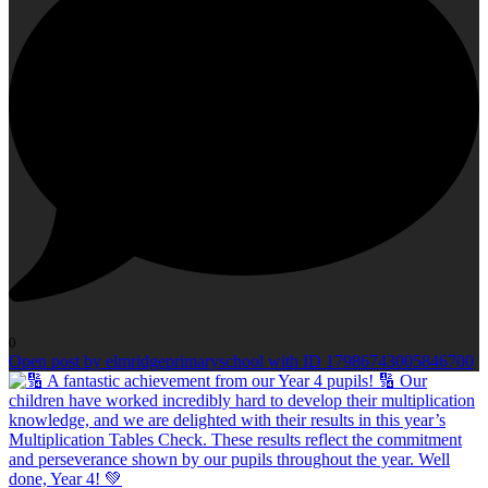
0
Open post by elmridgeprimaryschool with ID 17986743005846700