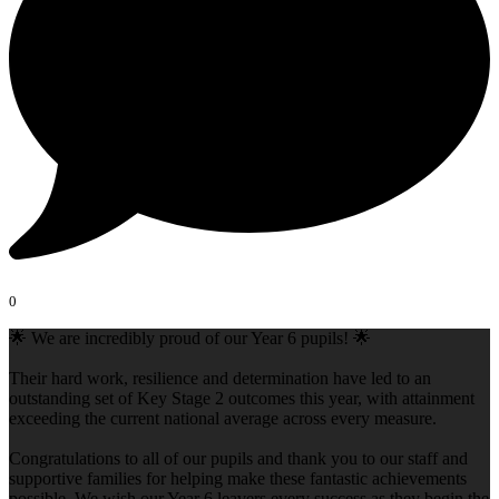
0
🌟 We are incredibly proud of our Year 6 pupils! 🌟
Their hard work, resilience and determination have led to an
outstanding set of Key Stage 2 outcomes this year, with attainment
exceeding the current national average across every measure.
Congratulations to all of our pupils and thank you to our staff and
supportive families for helping make these fantastic achievements
possible. We wish our Year 6 leavers every success as they begin the