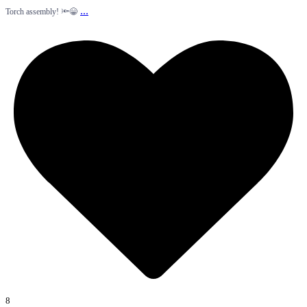
...
Torch assembly! 🔦😁
8