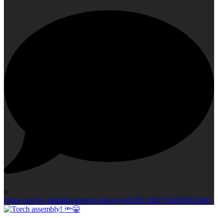
0
Open post by elmridgeprimaryschool with ID 18027166505832467