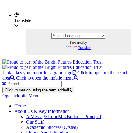
Translate
Powered by
Translate
Link takes you to our Instagram page
Click to open up the search
area
Click to open the mobile menu
Click to search using the term added
Open Mobile Menu
Home
About Us & Key Information
A Message from Mrs Bolton – Principal
Our Staff
Academic Success (Ofsted)
PE and Sport Premium