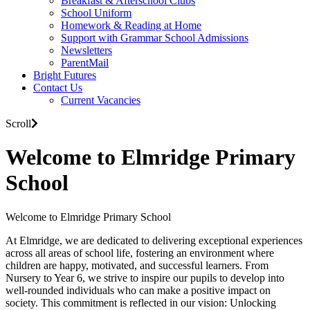
Breakfast & Afterschool Clubs
School Uniform
Homework & Reading at Home
Support with Grammar School Admissions
Newsletters
ParentMail
Bright Futures
Contact Us
Current Vacancies
Scroll
Welcome to Elmridge Primary
School
Welcome to Elmridge Primary School
At Elmridge, we are dedicated to delivering exceptional experiences
across all areas of school life, fostering an environment where
children are happy, motivated, and successful learners. From
Nursery to Year 6, we strive to inspire our pupils to develop into
well-rounded individuals who can make a positive impact on
society. This commitment is reflected in our vision: Unlocking