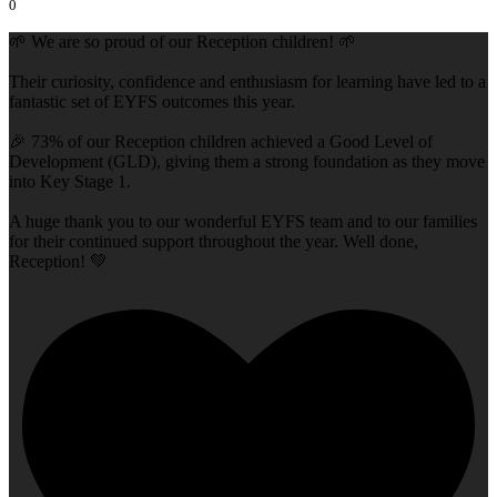
0
🌱 We are so proud of our Reception children! 🌱
Their curiosity, confidence and enthusiasm for learning have led to a
fantastic set of EYFS outcomes this year.
🎉 73% of our Reception children achieved a Good Level of
Development (GLD), giving them a strong foundation as they move
into Key Stage 1.
A huge thank you to our wonderful EYFS team and to our families
for their continued support throughout the year. Well done,
Reception! 💚