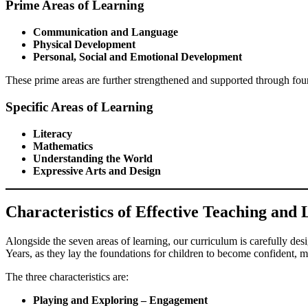
Prime Areas of Learning
Communication and Language
Physical Development
Personal, Social and Emotional Development
These prime areas are further strengthened and supported through fo
Specific Areas of Learning
Literacy
Mathematics
Understanding the World
Expressive Arts and Design
Characteristics of Effective Teaching and
Alongside the seven areas of learning, our curriculum is carefully de
Years, as they lay the foundations for children to become confident, mo
The three characteristics are:
Playing and Exploring – Engagement