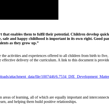
rt that enables them to fulfil their potential. Children develop qui
re, safe and happy childhood is important in its own right. Good pa
alents as they grow up.”
activities and experiences offered to all children from birth to five, 
e effective delivery of the curriculum. A link to this document is provi
m/uploads/attachment_data/file/1007446/6.7534_DfE_Development_Matte
reas of learning, all of which are equally important and interconnect
 learn, and helping them build positive relationships.