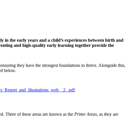
ckly in the early years and a child’s experiences between birth and
renting and high-quality early learning together provide the
ensuring they have the strongest foundations to thrive. Alongside this,
ded below.
rs_Report_and_illustrations_web__2_.pdf
ed. Three of these areas are known as the
Prime Areas
, as they are