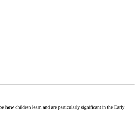
ibe
how
children learn and are particularly significant in the Early