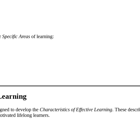
ur
Specific Areas
of learning:
 Learning
signed to develop the
Characteristics of Effective Learning
. These descr
tivated lifelong learners.