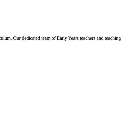
ulum. Our dedicated team of Early Years teachers and teaching