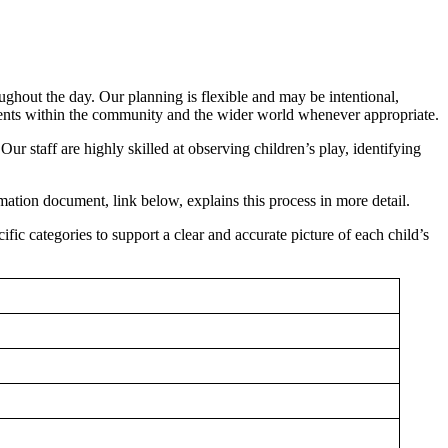
ghout the day. Our planning is flexible and may be intentional,
 events within the community and the wider world whenever appropriate.
Our staff are highly skilled at observing children’s play, identifying
ation document, link below, explains this process in more detail.
ific categories to support a clear and accurate picture of each child’s