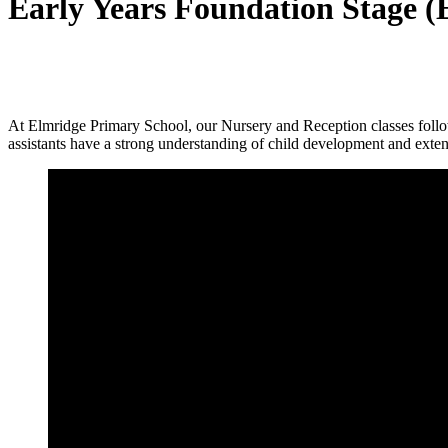
Early Years Foundation Stage 
At Elmridge Primary School, our Nursery and Reception classes foll
assistants have a strong understanding of child development and exte