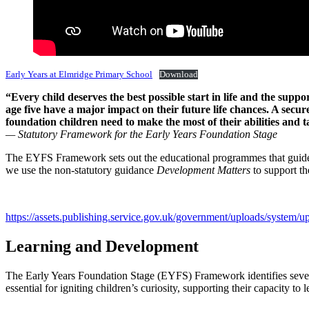
Early Years at Elmridge Primary School
Download
“Every child deserves the best possible start in life and the suppo
age five have a major impact on their future life chances. A secu
foundation children need to make the most of their abilities and t
— Statutory Framework for the Early Years Foundation Stage
The EYFS Framework sets out the educational programmes that guide the 
we use the non-statutory guidance
Development Matters
to support th
https://assets.publishing.service.gov.uk/government/uploads/syste
Learning and Development
The Early Years Foundation Stage (EYFS) Framework identifies seven a
essential for igniting children’s curiosity, supporting their capacity to