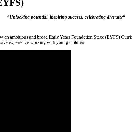
(EYFS)
“
Unlocking potential, inspiring success, celebrating diversity
“
ow an ambitious and broad Early Years Foundation Stage (EYFS) Curric
nsive experience working with young children.