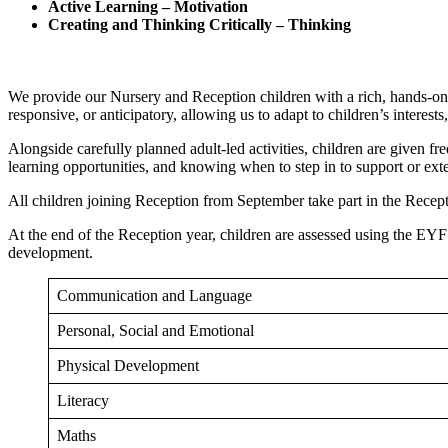
Active Learning – Motivation
Creating and Thinking Critically – Thinking
We provide our Nursery and Reception children with a rich, hands-on, 
responsive, or anticipatory, allowing us to adapt to children’s inter
Alongside carefully planned adult-led activities, children are given fre
learning opportunities, and knowing when to step in to support or exte
All children joining Reception from September take part in the Recep
At the end of the Reception year, children are assessed using the EYFS 
development.
Communication and Language
Personal, Social and Emotional
Physical Development
Literacy
Maths