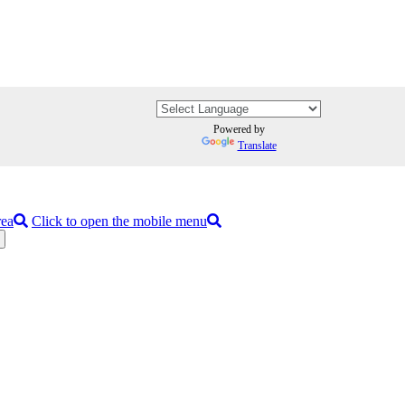
Powered by
Translate
rea
Click to open the mobile menu