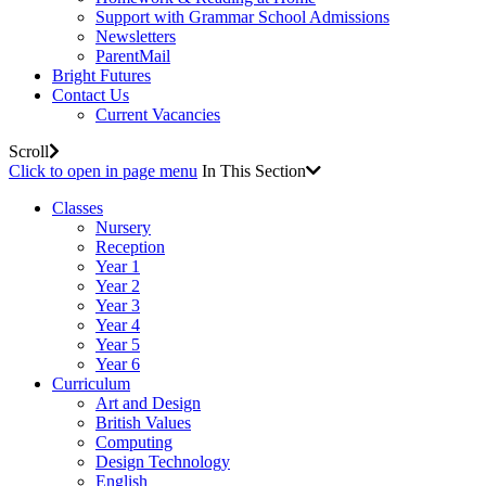
Support with Grammar School Admissions
Newsletters
ParentMail
Bright Futures
Contact Us
Current Vacancies
Scroll
Click to open in page menu
In This Section
Classes
Nursery
Reception
Year 1
Year 2
Year 3
Year 4
Year 5
Year 6
Curriculum
Art and Design
British Values
Computing
Design Technology
English