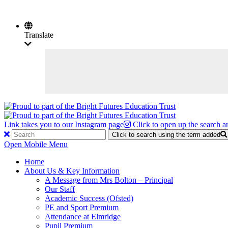
Translate
Link takes you to our Instagram page
Click to open up the search a
Click to search using the term added
Open Mobile Menu
Home
About Us & Key Information
A Message from Mrs Bolton – Principal
Our Staff
Academic Success (Ofsted)
PE and Sport Premium
Attendance at Elmridge
Pupil Premium