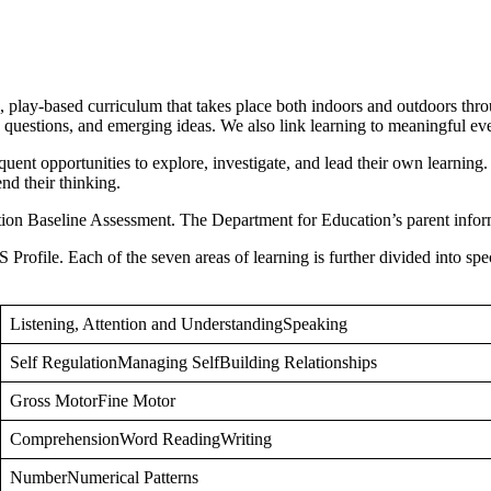
play-based curriculum that takes place both indoors and outdoors throu
ests, questions, and emerging ideas. We also link learning to meaningful
quent opportunities to explore, investigate, and lead their own learning. 
nd their thinking.
tion Baseline Assessment. The Department for Education’s parent inform
Profile. Each of the seven areas of learning is further divided into spec
Listening, Attention and UnderstandingSpeaking
Self RegulationManaging SelfBuilding Relationships
Gross MotorFine Motor
ComprehensionWord ReadingWriting
NumberNumerical Patterns