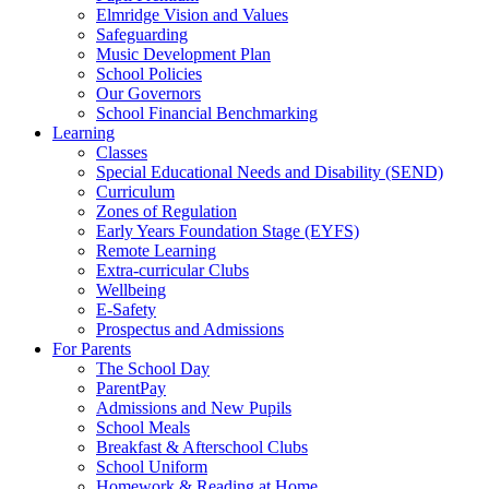
Elmridge Vision and Values
Safeguarding
Music Development Plan
School Policies
Our Governors
School Financial Benchmarking
Learning
Classes
Special Educational Needs and Disability (SEND)
Curriculum
Zones of Regulation
Early Years Foundation Stage (EYFS)
Remote Learning
Extra-curricular Clubs
Wellbeing
E-Safety
Prospectus and Admissions
For Parents
The School Day
ParentPay
Admissions and New Pupils
School Meals
Breakfast & Afterschool Clubs
School Uniform
Homework & Reading at Home