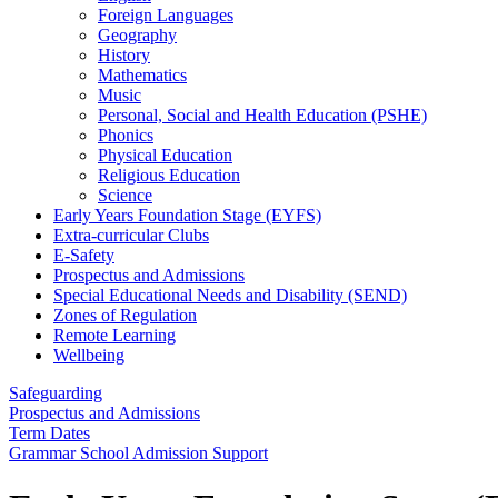
Foreign Languages
Geography
History
Mathematics
Music
Personal, Social and Health Education (PSHE)
Phonics
Physical Education
Religious Education
Science
Early Years Foundation Stage (EYFS)
Extra-curricular Clubs
E-Safety
Prospectus and Admissions
Special Educational Needs and Disability (SEND)
Zones of Regulation
Remote Learning
Wellbeing
Safeguarding
Prospectus and Admissions
Term Dates
Grammar School Admission Support