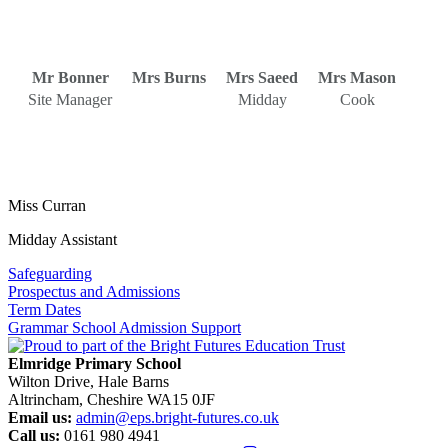
Mr Bonner
Mrs Burns
Mrs Saeed
Mrs Mason
Site Manager
Midday
Cook
Miss Curran
Midday Assistant
Safeguarding
Prospectus and Admissions
Term Dates
Grammar School Admission Support
Elmridge Primary School
Wilton Drive, Hale Barns
Altrincham, Cheshire WA15 0JF
Email us:
admin@eps.bright-futures.co.uk
Call us:
0161 980 4941