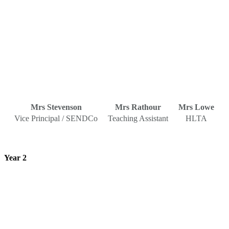
Mrs Stevenson
Mrs Rathour
Mrs Lowe
Vice Principal / SENDCo
Teaching Assistant
HLTA
Year 2