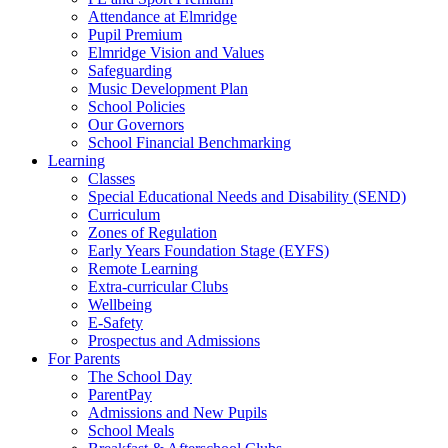
Attendance at Elmridge
Pupil Premium
Elmridge Vision and Values
Safeguarding
Music Development Plan
School Policies
Our Governors
School Financial Benchmarking
Learning
Classes
Special Educational Needs and Disability (SEND)
Curriculum
Zones of Regulation
Early Years Foundation Stage (EYFS)
Remote Learning
Extra-curricular Clubs
Wellbeing
E-Safety
Prospectus and Admissions
For Parents
The School Day
ParentPay
Admissions and New Pupils
School Meals