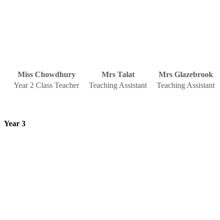
Miss Chowdhury
Mrs Talat
Mrs Glazebrook
Year 2 Class Teacher
Teaching Assistant
Teaching Assistant
Year 3