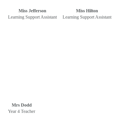
Miss Jefferson
Miss Hilton
Learning Support Assistant
Learning Support Assistant
Mrs Dodd
Year 4 Teacher