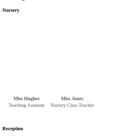
Nursery
Miss Hughes
Miss Jones
Teaching Assistant
Nursery Class Teacher
Reception