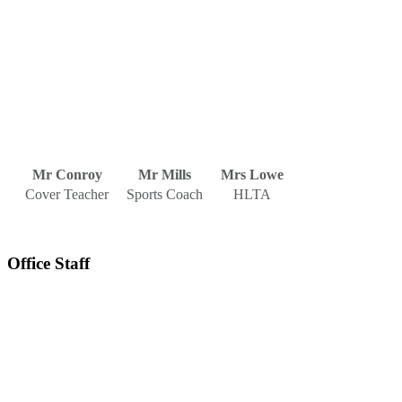
Mr Conroy
Mr Mills
Mrs Lowe
Cover Teacher
Sports Coach
HLTA
Office Staff