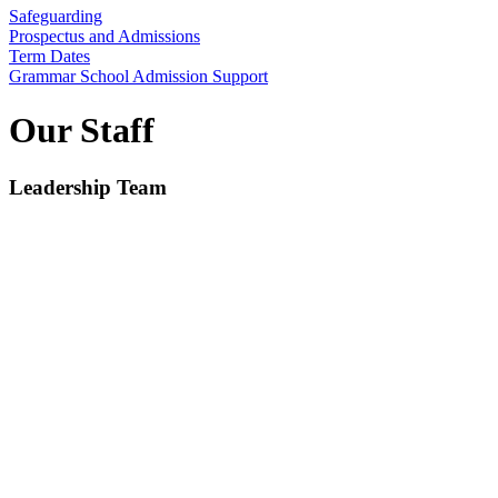
Safeguarding
Prospectus and Admissions
Term Dates
Grammar School Admission Support
Our Staff
Leadership Team