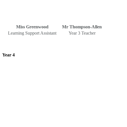
Miss Greenwood
Mr Thompson-Allen
Learning Support Assistant
Year 3 Teacher
Year 4