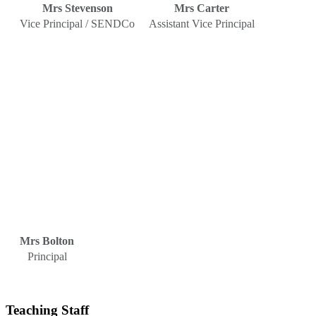
Mrs Stevenson
Mrs Carter
Vice Principal / SENDCo
Assistant Vice Principal
Mrs Bolton
Principal
Teaching Staff