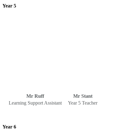
Year 5
Mr Ruff
Mr Stant
Learning Support Assistant
Year 5 Teacher
Year 6