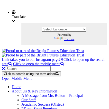
Translate
Powered by
Translate
Link takes you to our Instagram page
Click to open up the search
area
Click to open the mobile menu
Click to search using the term added
Open Mobile Menu
Home
About Us & Key Information
A Message from Mrs Bolton – Principal
Our Staff
Academic Success (Ofsted)
PE and Sport Premium