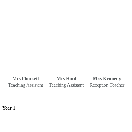
Mrs Plunkett
Mrs Hunt
Miss Kennedy
Teaching Assistant
Teaching Assistant
Reception Teacher
Year 1