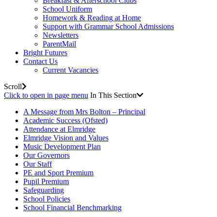
Breakfast & Afterschool Clubs
School Uniform
Homework & Reading at Home
Support with Grammar School Admissions
Newsletters
ParentMail
Bright Futures
Contact Us
Current Vacancies
Scroll
Click to open in page menu
In This Section
A Message from Mrs Bolton – Principal
Academic Success (Ofsted)
Attendance at Elmridge
Elmridge Vision and Values
Music Development Plan
Our Governors
Our Staff
PE and Sport Premium
Pupil Premium
Safeguarding
School Policies
School Financial Benchmarking