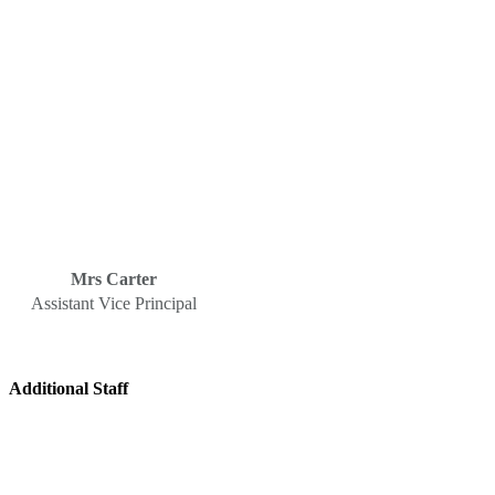
Mrs Carter
Assistant Vice Principal
Additional Staff