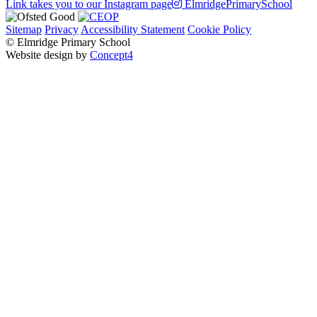
Link takes you to our Instagram page
ElmridgePrimarySchool
Sitemap
Privacy
Accessibility Statement
Cookie Policy
© Elmridge Primary School
Website design by
Concept4
Home
About Us & Key Information
A Message from Mrs Bolton – Principal
Academic Success (Ofsted)
Attendance at Elmridge
Elmridge Vision and Values
Music Development Plan
Our Governors
Our Staff
PE and Sport Premium
Pupil Premium
Safeguarding
School Policies
School Financial Benchmarking
Learning
Classes
Nursery
Reception
Year 1