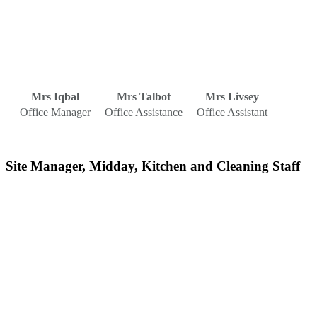
Mrs Iqbal
Mrs Talbot
Mrs Livsey
Office Manager
Office Assistance
Office Assistant
Site Manager, Midday, Kitchen and Cleaning Staff