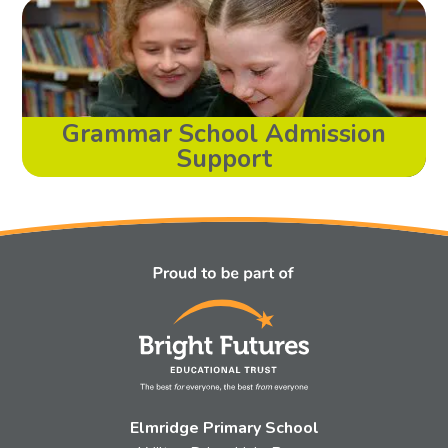
Grammar School Admission
Support
Elmridge Primary School