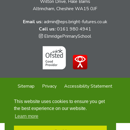
Wilton Drive, Hale Barns
Altrincham, Cheshire WA15 0JF
Email us:
admin@eps.bright-futures.co.uk
Call us:
0161 980 4941
Link
ElmridgePrimarySchool
takes
you
to
our
Instagram
page
Sitemap
Privacy
Accessibility Statement
Cookie Policy
This website uses cookies to ensure you get
© Elmridge Primary School
2026
the best experience on our website.
Website design by
Concept4
Learn more