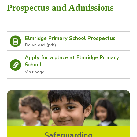
to
Prospectus and Admissions
open
in
page
Elmridge Primary School Prospectus
menu
Apply for a place at Elmridge Primary
School
Visit page
Safeguarding