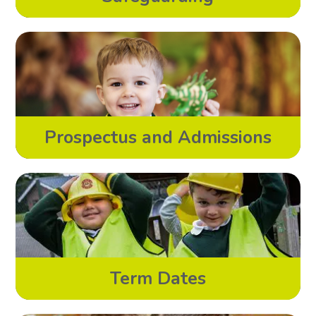
Prospectus and Admissions
Term Dates