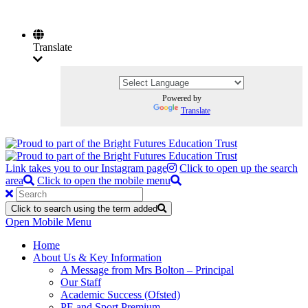
Translate
Powered by
Translate
Link takes you to our Instagram page
Click to open up the search
area
Click to open the mobile menu
Click to search using the term added
Open Mobile Menu
Home
About Us & Key Information
A Message from Mrs Bolton – Principal
Our Staff
Academic Success (Ofsted)
PE and Sport Premium