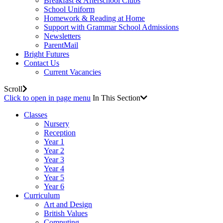
Breakfast & Afterschool Clubs
School Uniform
Homework & Reading at Home
Support with Grammar School Admissions
Newsletters
ParentMail
Bright Futures
Contact Us
Current Vacancies
Scroll
Click to open in page menu
In This Section
Classes
Nursery
Reception
Year 1
Year 2
Year 3
Year 4
Year 5
Year 6
Curriculum
Art and Design
British Values
Computing