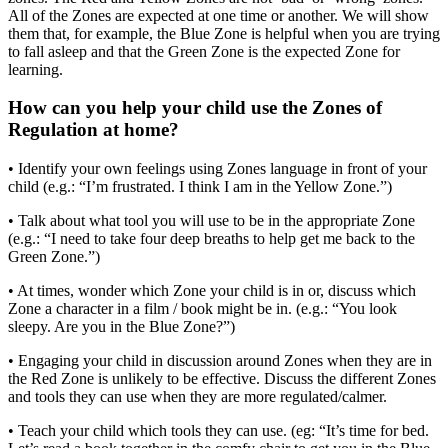
All of the Zones are expected at one time or another. We will show
them that, for example, the Blue Zone is helpful when you are trying
to fall asleep and that the Green Zone is the expected Zone for
learning.
How can you help your child use the Zones of
Regulation at home?
• Identify your own feelings using Zones language in front of your
child (e.g.: “I’m frustrated. I think I am in the Yellow Zone.”)
• Talk about what tool you will use to be in the appropriate Zone
(e.g.: “I need to take four deep breaths to help get me back to the
Green Zone.”)
• At times, wonder which Zone your child is in or, discuss which
Zone a character in a film / book might be in. (e.g.: “You look
sleepy. Are you in the Blue Zone?”)
• Engaging your child in discussion around Zones when they are in
the Red Zone is unlikely to be effective. Discuss the different Zones
and tools they can use when they are more regulated/calmer.
• Teach your child which tools they can use. (eg: “It’s time for bed.