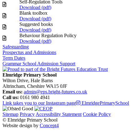
Self-Regulation Tools
Download (
pdf
)
Blank toolbox
Download (
pdf
)
Suggested books
Download (
pdf
)
Behaviour Regulation Policy
Download (
pdf
)
Safeguarding
Prospectus and Admissions
Term Dates
Grammar School Admission Support
Elmridge Primary School
Wilton Drive, Hale Barns
Altrincham, Cheshire WA15 0JF
Email us:
admin@eps.bright-futures.co.uk
Call us:
0161 980 4941
Link takes you to our Instagram page
ElmridgePrimarySchool
Sitemap
Privacy
Accessibility Statement
Cookie Policy
© Elmridge Primary School
Website design by
Concept4
Home