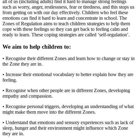
all of us (including adults) find it hard to manage strong feelings
such as worry, anger, restlessness, fear or tiredness, and this stops us
from getting on with our day effectively. Children who feel these
emotions can find it hard to learn and concentrate in school. The
Zones of Regulation aims to teach children strategies to help them
cope with these feelings so they can get back to feeling calm and
ready to learn. These coping strategies are called ‘self-regulation’.
We aim to help children to:
• Recognise their different Zones and learn how to change or stay in
the Zone they are in.
• Increase their emotional vocabulary to better explain how they are
feeling.
• Recognise when other people are in different Zones, developing
empathy and compassion.
• Recognise personal triggers, developing an understanding of what
might make them move into the different Zones.
• Understand that emotions and sensory experiences such as lack of
sleep, hunger and their environment might influence which Zone
they are in.