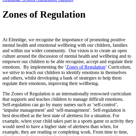
Zones of Regulation
At Elmridge, we recognise the importance of promoting positive
mental health and emotional wellbeing with our children, families
and within our wider community. Our vision is to create an open
culture around the discussion of mental health and wellbeing and to
empower our children to be able recognise, accept and regulate their
emotions. By implementing the ‘
Zones of Regulation
‘ Curriculum,
we strive to teach our children to identify emotions in themselves
and others, whilst developing a bank of strategies to help them
regulate their emotions, improving their wellbeing.
The Zones of Regulation is an internationally renowned curriculum
that supports and teaches children to manage difficult emotions.
Self-regulation can go by many names such as ‘self-control’,
‘impulse management’ and ‘self-management’. Self-regulation is
best described as the best state of alertness for a situation. For
example, when your child takes part in a sports game or activity they
would need to have a higher state of alertness than when, for
example, they are reading or completing work. From time to time,