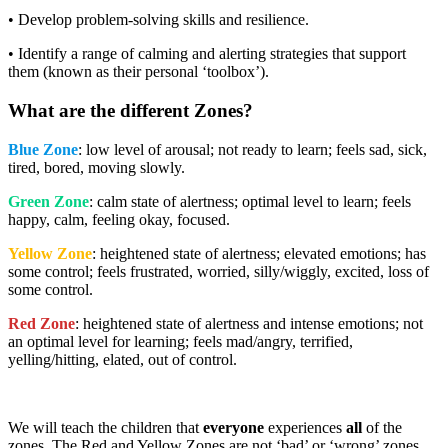
• Develop problem-solving skills and resilience.
• Identify a range of calming and alerting strategies that support
them (known as their personal ‘toolbox’).
What are the different Zones?
Blue Zone
: low level of arousal; not ready to learn; feels sad, sick,
tired, bored, moving slowly.
Green Zone
: calm state of alertness; optimal level to learn; feels
happy, calm, feeling okay, focused.
Yellow Zone
: heightened state of alertness; elevated emotions; has
some control; feels frustrated, worried, silly/wiggly, excited, loss of
some control.
Red Zone
: heightened state of alertness and intense emotions; not
an optimal level for learning; feels mad/angry, terrified,
yelling/hitting, elated, out of control.
We will teach the children that
everyone
experiences
all
of the
zones. The Red and Yellow Zones are not ‘bad’ or ‘wrong’ zones.