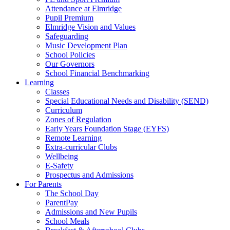
Attendance at Elmridge
Pupil Premium
Elmridge Vision and Values
Safeguarding
Music Development Plan
School Policies
Our Governors
School Financial Benchmarking
Learning
Classes
Special Educational Needs and Disability (SEND)
Curriculum
Zones of Regulation
Early Years Foundation Stage (EYFS)
Remote Learning
Extra-curricular Clubs
Wellbeing
E-Safety
Prospectus and Admissions
For Parents
The School Day
ParentPay
Admissions and New Pupils
School Meals