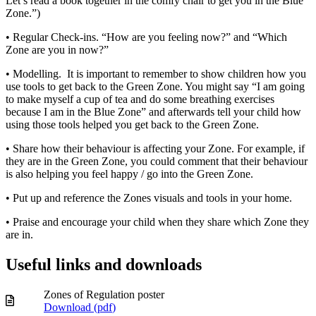
Let’s read a book together in the comfy chair to get you in the Blue
Zone.”)
• Regular Check-ins. “How are you feeling now?” and “Which
Zone are you in now?”
• Modelling. It is important to remember to show children how you
use tools to get back to the Green Zone. You might say “I am going
to make myself a cup of tea and do some breathing exercises
because I am in the Blue Zone” and afterwards tell your child how
using those tools helped you get back to the Green Zone.
• Share how their behaviour is affecting your Zone. For example, if
they are in the Green Zone, you could comment that their behaviour
is also helping you feel happy / go into the Green Zone.
• Put up and reference the Zones visuals and tools in your home.
• Praise and encourage your child when they share which Zone they
are in.
Useful links and downloads
Zones of Regulation poster
Download (
pdf
)