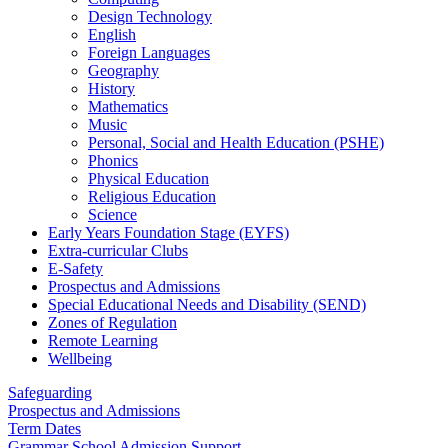
Design Technology
English
Foreign Languages
Geography
History
Mathematics
Music
Personal, Social and Health Education (PSHE)
Phonics
Physical Education
Religious Education
Science
Early Years Foundation Stage (EYFS)
Extra-curricular Clubs
E-Safety
Prospectus and Admissions
Special Educational Needs and Disability (SEND)
Zones of Regulation
Remote Learning
Wellbeing
Safeguarding
Prospectus and Admissions
Term Dates
Grammar School Admission Support