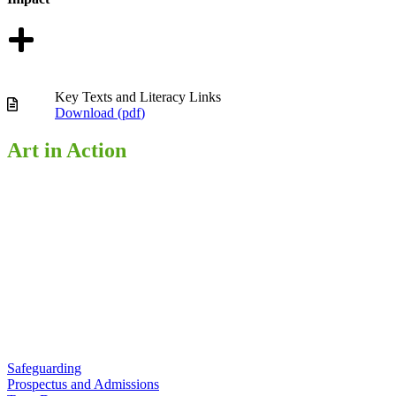
Key Texts and Literacy Links
Download (
pdf
)
Art in Action
Safeguarding
Prospectus and Admissions