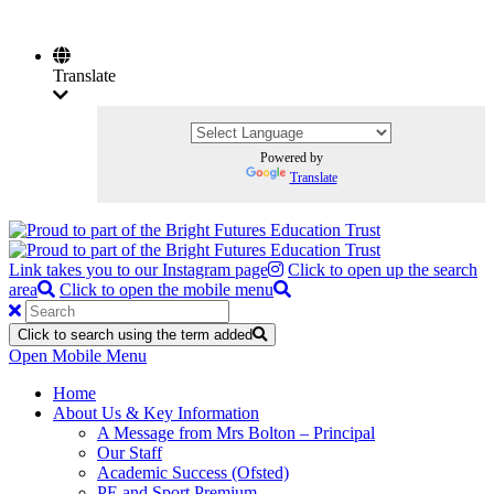
Translate
Powered by
Translate
Link takes you to our Instagram page
Click to open up the search
area
Click to open the mobile menu
Click to search using the term added
Open Mobile Menu
Home
About Us & Key Information
A Message from Mrs Bolton – Principal
Our Staff
Academic Success (Ofsted)
PE and Sport Premium