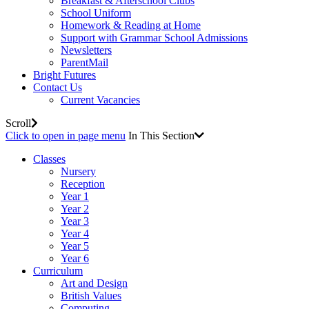
Breakfast & Afterschool Clubs
School Uniform
Homework & Reading at Home
Support with Grammar School Admissions
Newsletters
ParentMail
Bright Futures
Contact Us
Current Vacancies
Scroll
Click to open in page menu
In This Section
Classes
Nursery
Reception
Year 1
Year 2
Year 3
Year 4
Year 5
Year 6
Curriculum
Art and Design
British Values
Computing