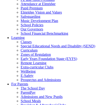
Attendance at Elmridge
Pupil Premium
Elmridge Vision and Values
Safeguarding
Music Development Plan
School Policies
Our Governors
School Financial Benchmarking
Learning
Classes
Special Educational Needs and Disability (SEND)
Curriculum
Zones of Regulation
Early Years Foundation Stage (EYFS)
Remote Learning
Extra-curricular Clubs
Wellbeing
E-Safety
Prospectus and Admissions
For Parents
The School Day
ParentPay
Admissions and New Pupils
School Meals