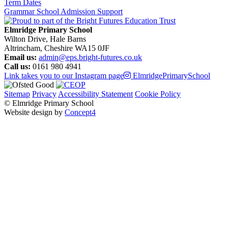
Term Dates
Grammar School Admission Support
Elmridge Primary School
Wilton Drive, Hale Barns
Altrincham, Cheshire WA15 0JF
Email us:
admin@eps.bright-futures.co.uk
Call us:
0161 980 4941
Link takes you to our Instagram page
ElmridgePrimarySchool
Sitemap
Privacy
Accessibility Statement
Cookie Policy
© Elmridge Primary School
Website design by
Concept4
Home
About Us & Key Information
A Message from Mrs Bolton – Principal
Academic Success (Ofsted)
Attendance at Elmridge
Elmridge Vision and Values
Music Development Plan
Our Governors
Our Staff
PE and Sport Premium
Pupil Premium