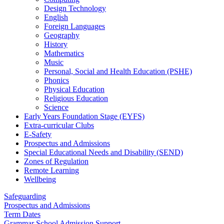
Design Technology
English
Foreign Languages
Geography
History
Mathematics
Music
Personal, Social and Health Education (PSHE)
Phonics
Physical Education
Religious Education
Science
Early Years Foundation Stage (EYFS)
Extra-curricular Clubs
E-Safety
Prospectus and Admissions
Special Educational Needs and Disability (SEND)
Zones of Regulation
Remote Learning
Wellbeing
Safeguarding
Prospectus and Admissions
Term Dates
Grammar School Admission Support