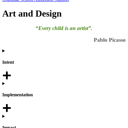
Art and Design
“Every child is an artist”.
Pablo Picasso
Intent
Implementation
Impact