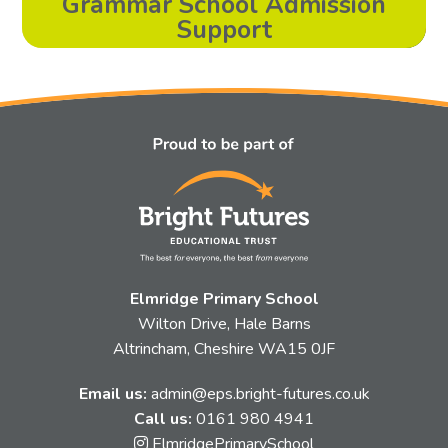
Grammar School Admission
Support
Elmridge Primary School
Wilton Drive, Hale Barns
Altrincham, Cheshire WA15 0JF
Email us:
admin@eps.bright-futures.co.uk
Call us:
0161 980 4941
Link
ElmridgePrimarySchool