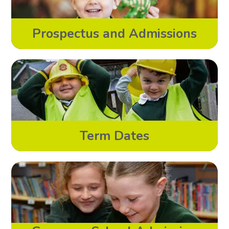
Prospectus and Admissions
Term Dates