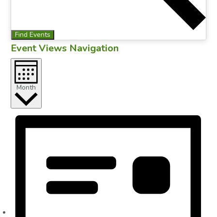
Find Events
Event Views Navigation
Month