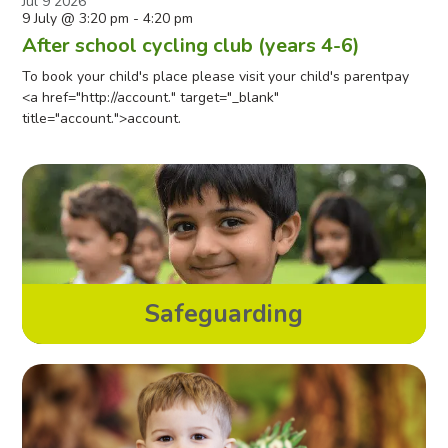
Jul
9
2026
9 July @ 3:20 pm
-
4:20 pm
After school cycling club (years 4-6)
To book your child's place please visit your child's parentpay
<a href="http://account." target="_blank"
title="account.">account.
Safeguarding