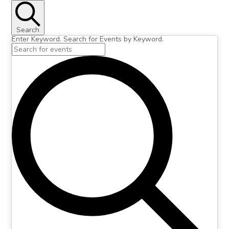
Search
Enter Keyword. Search for Events by Keyword.