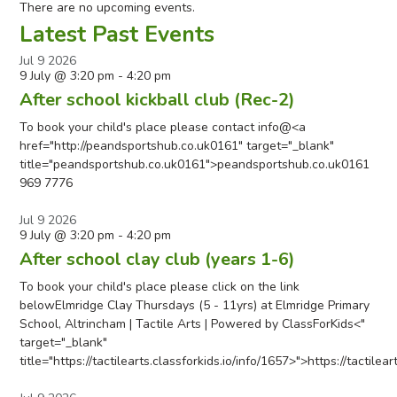
There are no upcoming events.
Latest Past Events
Jul
9
2026
9 July @ 3:20 pm
-
4:20 pm
After school kickball club (Rec-2)
To book your child's place please contact info@<a
href="http://peandsportshub.co.uk0161" target="_blank"
title="peandsportshub.co.uk0161">peandsportshub.co.uk0161
969 7776
Jul
9
2026
9 July @ 3:20 pm
-
4:20 pm
After school clay club (years 1-6)
To book your child's place please click on the link
belowElmridge Clay Thursdays (5 - 11yrs) at Elmridge Primary
School, Altrincham | Tactile Arts | Powered by ClassForKids<"
target="_blank"
title="https://tactilearts.classforkids.io/info/1657>">https://tactilea