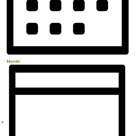
Month