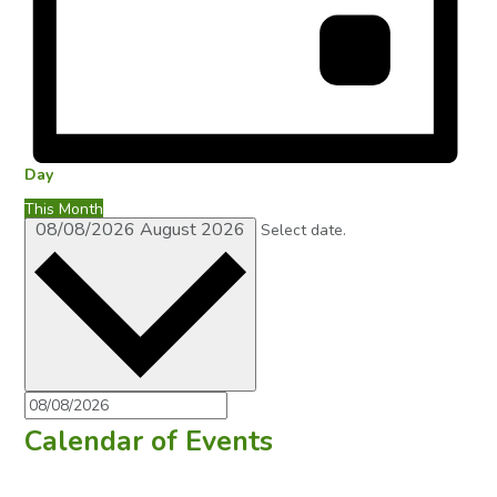
Day
This Month
08/08/2026
August 2026
Select date.
Calendar of Events