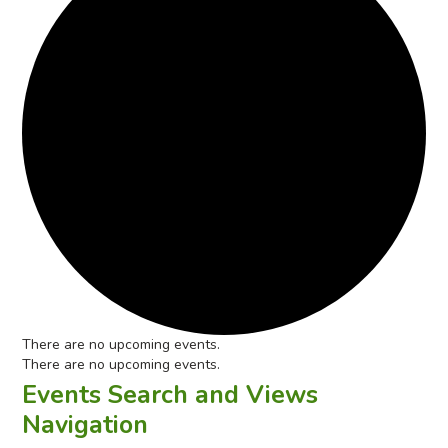
There are no upcoming events.
There are no upcoming events.
Events Search and Views
Navigation